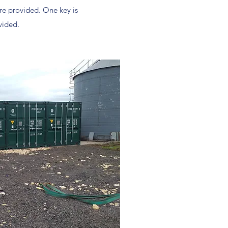
re provided. One key is
vided.