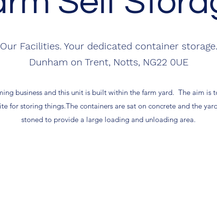
arm Self Stora
Our Facilities. Your dedicated container storage
Dunham on Trent, Notts, NG22 0UE
ing business and this unit is built within the farm yard. The aim is t
ite for storing things.The containers are sat on concrete and the ya
stoned to provide a large loading and unloading area.