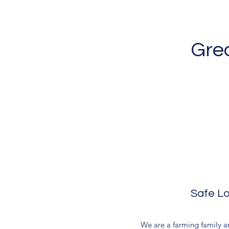
Grea
Safe Lo
We are a farming family and