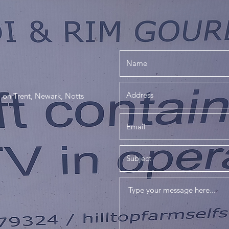
 on Trent, Newark, Notts