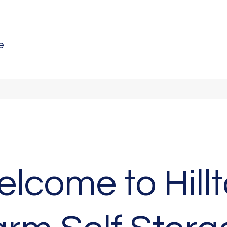
e
lcome to Hill