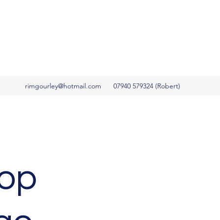
rimgourley@hotmail.com
07940 579324 (Robert)
top