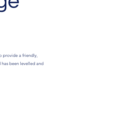
ge
.
o provide a friendly,
rd has been levelled and