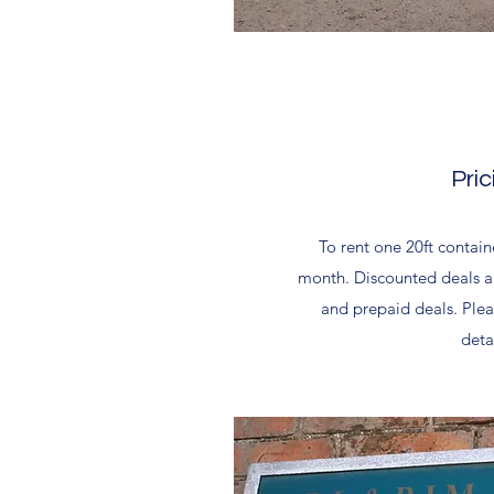
Pric
To rent one 20ft contain
month. Discounted deals ar
and prepaid deals. Plea
detai