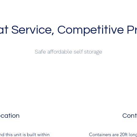
t Service, Competitive P
Safe affordable self storage
cation
Cont
 this unit is built within
Containers are 20ft long