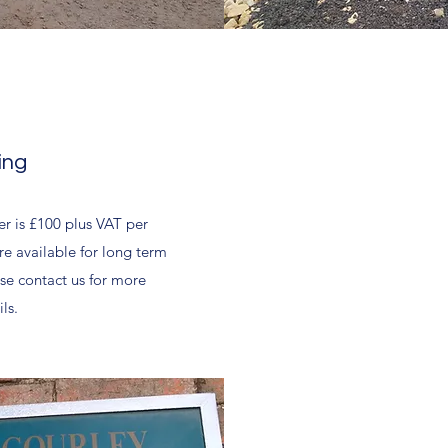
ing
er is £100 plus VAT per
e available for long term
se contact us for more
ls.