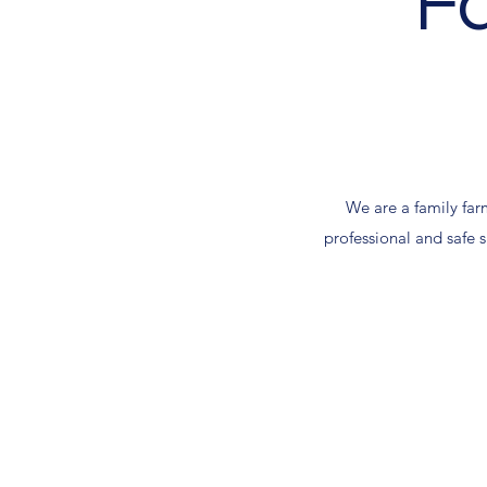
F
We are a family farm
professional and safe s