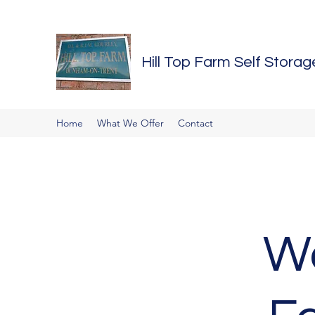
Hill Top Farm Self Storag
Home
What We Offer
Contact
We