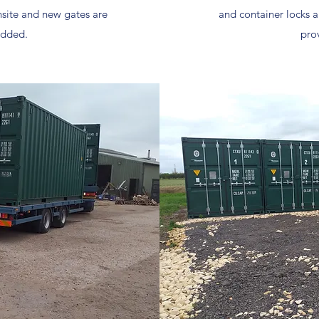
nsite and new gates are
and container locks a
added.
pro