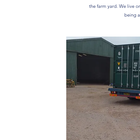
the farm yard. We live o
being 