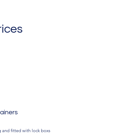
rices
ainers
 and fitted with lock boxs