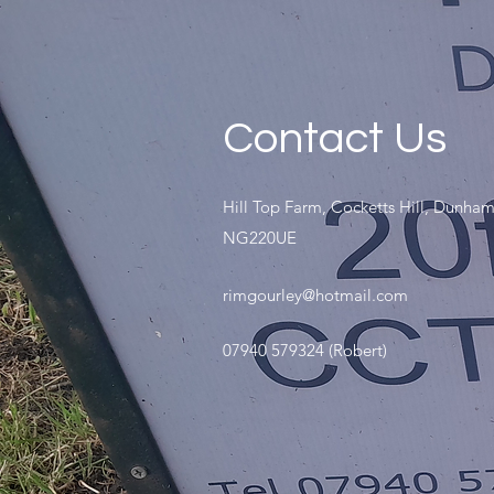
Contact Us
Hill Top Farm, Cocketts Hill, Dunham
NG220UE
rimgourley@hotmail.com
07940 579324 (Robert)